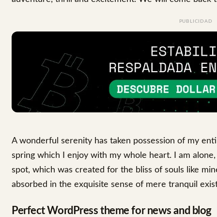
PUBLICIDAD
A wonderful serenity has taken possession of my enti
spring which I enjoy with my whole heart. I am alone, 
spot, which was created for the bliss of souls like mi
absorbed in the exquisite sense of mere tranquil exist
Perfect WordPress theme for news and blog