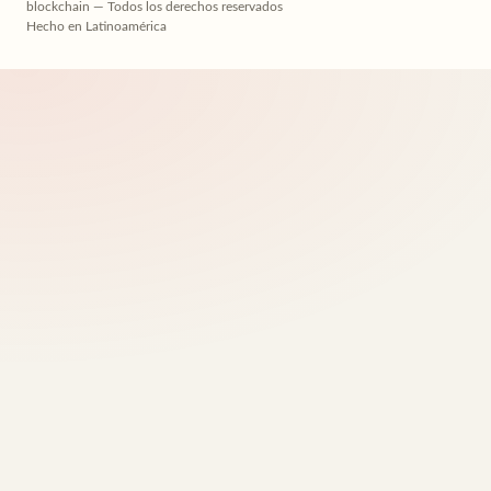
blockchain — Todos los derechos reservados
Hecho en Latinoamérica