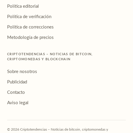
Política editorial
Política de verificación
Política de correcciones
Metodología de precios
CRIPTOTENDENCIAS – NOTICIAS DE BITCOIN,
CRIPTOMONEDAS Y BLOCKCHAIN
Sobre nosotros
Publicidad
Contacto
Aviso legal
© 2026 Criptotendencias – Noticias de bitcoin, criptomonedas y