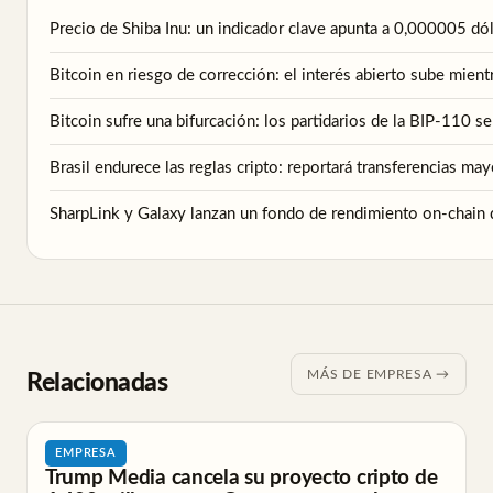
Precio de Shiba Inu: un indicador clave apunta a 0,000005 d
Bitcoin en riesgo de corrección: el interés abierto sube mient
Bitcoin sufre una bifurcación: los partidarios de la BIP-110 s
Brasil endurece las reglas cripto: reportará transferencias ma
SharpLink y Galaxy lanzan un fondo de rendimiento on-chain 
MÁS DE EMPRESA →
Relacionadas
EMPRESA
Trump Media cancela su proyecto cripto de