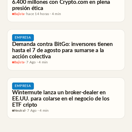
6.400 millones con Crypto.com en plena
presión ética
Bajista
· hace 14 horas · 4 min
EMPRESA
Demanda contra BitGo: inversores tienen
hasta el 7 de agosto para sumarse a la
acción colectiva
Bajista
· 7 Ago · 4 min
EMPRESA
Wintermute lanza un broker-dealer en
EE.UU. para colarse en el negocio de los
ETF cripto
Neutral
· 7 Ago · 4 min