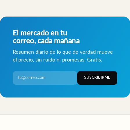
El mercado en tu
correo, cada mañana
Resumen diario de lo que de verdad mueve
el precio, sin ruido ni promesas. Gratis.
SUSCRIBIRME