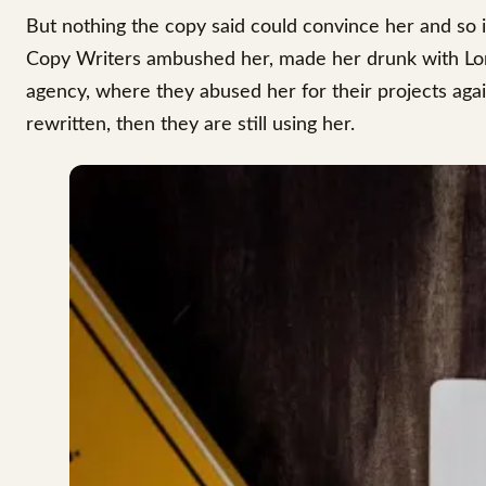
But nothing the copy said could convince her and so it
Copy Writers ambushed her, made her drunk with Lon
agency, where they abused her for their projects agai
rewritten, then they are still using her.