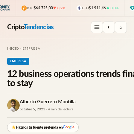
BTC
$64.725,00
▼ 0,2%
ETH
$1.911,46
▲ 0,0%
USD
Cripto
Tendencias
◐
⌕
INICIO
·
EMPRESA
EMPRESA
12 business operations trends fin
to stay
Alberto Guerrero Montilla
octubre 5, 2021 · 4 min de lectura
G
o
o
g
l
e
Haznos tu fuente preferida en