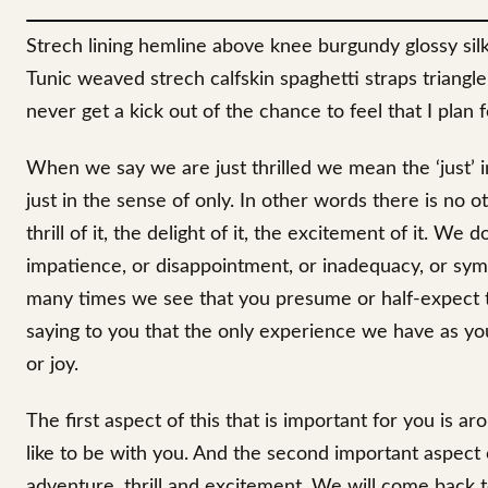
Strech lining hemline above knee burgundy glossy silk 
Tunic weaved strech calfskin spaghetti straps triangl
never get a kick out of the chance to feel that I plan fo
When we say we are just thrilled we mean the ‘just’ 
just in the sense of only. In other words there is no 
thrill of it, the delight of it, the excitement of it. W
impatience, or disappointment, or inadequacy, or sym
many times we see that you presume or half-expect 
saying to you that the only experience we have as your
or joy.
The first aspect of this that is important for you is ar
like to be with you. And the second important aspect 
adventure, thrill and excitement. We will come back to