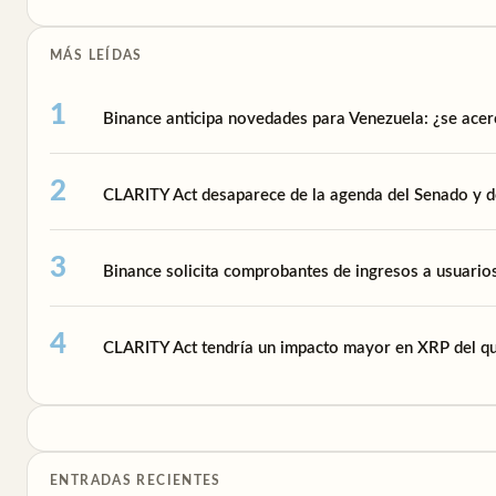
MÁS LEÍDAS
Binance anticipa novedades para Venezuela: ¿se acer
CLARITY Act desaparece de la agenda del Senado y de
Binance solicita comprobantes de ingresos a usuari
CLARITY Act tendría un impacto mayor en XRP del qu
ENTRADAS RECIENTES