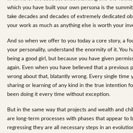
which you have built your own persona is the summit, 
take decades and decades of extremely dedicated obse
your work as much as anything else is worth your inv
And so when we offer to you today a core story, a fou
your personality, understand the enormity of it. You 
being a good girl, but because you have given permiss
again. Even when you have believed that a previous p
wrong about that, blatantly wrong. Every single time
sharing or learning of any kind in the true intention 
been doing it every time without exception.
But in the same way that projects and wealth and chi
are long-term processes with phases that appear to be
regressing they are all necessary steps in an evolutio