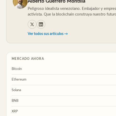
Alberto Guerrero Montilla
Peligroso idealista venezolano. Embajador y empresa
activista. Que la blockchain construya nuestro futur
Ver todos sus artículos →
MERCADO AHORA
Bitcoin
Ethereum
Solana
BNB
XRP