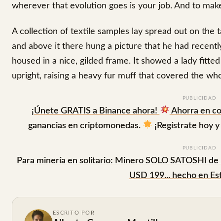
wherever that evolution goes is your job. And to make 
A collection of textile samples lay spread out on the
and above it there hung a picture that he had recentl
housed in a nice, gilded frame. It showed a lady fitte
upright, raising a heavy fur muff that covered the wh
PUBLICIDAD
¡Únete GRATIS a Binance ahora!
Ahorra en co
ganancias en criptomonedas.
¡Regístrate hoy y 
PUBLICIDAD
Para minería en solitario: Minero SOLO SATOSHI de
USD 199... hecho en Es
ESCRITO POR