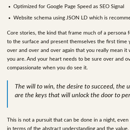
Optimized for Google Page Speed as SEO Signal
Website schema using JSON LD which is recomm
Core stories, the kind that frame much of a persona f
to the surface and present themselves the first time 
over and over and over again that you really mean i
you are. And your heart needs to be sure over and ov
compassionate when you do see it.
The will to win, the desire to succeed, the u
are the keys that will unlock the door to pe
This is not a pursuit that can be done in a night, eve
in terms of the abstract understanding and the value,