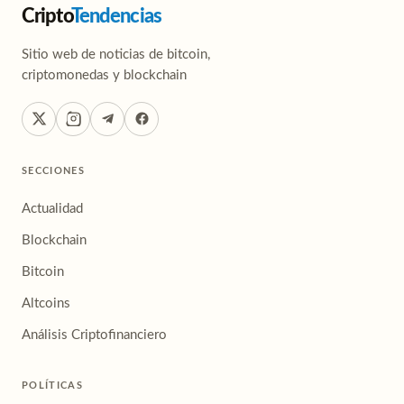
Cripto
Tendencias
Sitio web de noticias de bitcoin,
criptomonedas y blockchain
SECCIONES
Actualidad
Blockchain
Bitcoin
Altcoins
Análisis Criptofinanciero
POLÍTICAS