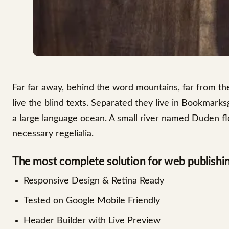
Far far away, behind the word mountains, far from th
live the blind texts. Separated they live in Bookmarks
a large language ocean. A small river named Duden flo
necessary regelialia.
The most complete solution for web publishi
Responsive Design & Retina Ready
Tested on Google Mobile Friendly
Header Builder with Live Preview